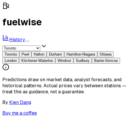
fuelwise
History
Toronto
Peel
Halton
Durham
Hamilton-Niagara
Ottawa
London
Kitchener-Waterloo
Windsor
Sudbury
Barrie-Simcoe
Predictions draw on market data, analyst forecasts, and
historical patterns. Actual prices vary between stations —
treat this as guidance, not a guarantee.
By
Kien Dang
Buy me a coffee